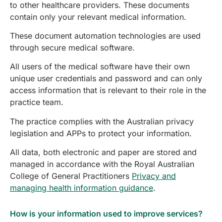
to other healthcare providers. These documents
contain only your relevant medical information.
These document automation technologies are used
through secure medical software.
All users of the medical software have their own
unique user credentials and password and can only
access information that is relevant to their role in the
practice team.
The practice complies with the Australian privacy
legislation and APPs to protect your information.
All data, both electronic and paper are stored and
managed in accordance with the Royal Australian
College of General Practitioners
Privacy and
managing health information guidance
.
How is your information used to improve services?