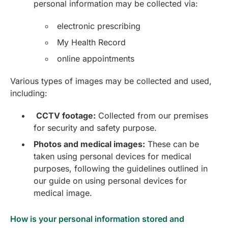
personal information may be collected via:
electronic prescribing
My Health Record
online appointments
Various types of images may be collected and used,
including:
CCTV footage:
Collected from our premises
for security and safety purpose.
Photos and medical images:
These can be
taken using personal devices for medical
purposes, following the guidelines outlined in
our guide on using personal devices for
medical image.
How is your personal information stored and