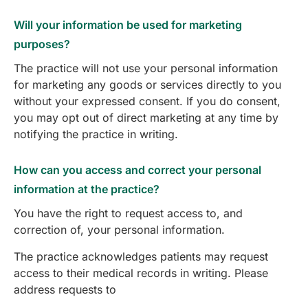
Will your information be used for marketing
purposes?
The practice will not use your personal information
for marketing any goods or services directly to you
without your expressed consent. If you do consent,
you may opt out of direct marketing at any time by
notifying the practice in writing.
How can you access and correct your personal
information at the practice?
You have the right to request access to, and
correction of, your personal information.
The practice acknowledges patients may request
access to their medical records in writing. Please
address requests to