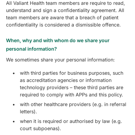
All Valiant Health team members are require to read,
understand and sign a confidentiality agreement. All
team members are aware that a breach of patient
confidentiality is considered a dismissible offence.
When, why and with whom do we share your
personal information?
We sometimes share your personal information:
with third parties for business purposes, such
as accreditation agencies or information
technology providers – these third parties are
required to comply with APPs and this policy.
with other healthcare providers (e.g. in referral
letters).
when it is required or authorised by law (e.g.
court subpoenas).