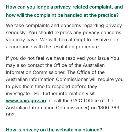
How can you lodge a privacy-related complaint, and
how will the complaint be handled at the practice?
We take complaints and concerns regarding privacy
seriously. You should express any privacy concerns
you may have. We will then attempt to resolve it in
accordance with the resolution procedure.
If you do not feel we have resolved your issue You
may also contact the Office of the Australian
Information Commissioner. The Office of the
Australian Information Commissioner will require you
to give them time to respond before they
investigate. For further information visit
www.oaic.gov.au
or call the OAIC (Office of the
Australian Information Commissioner) on 1300 363
992.
How is privacy on the website maintained?