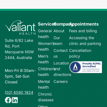
Services
Company
Appointments
General
About
Fees and billing
health
Our
Accessing the
Suite 6/82 Lake
Women’s
team
clinic and parking
Rd, Port
health
Contact
Cancellation
Macquarie NSW
Men’s
us
policy
2444, Australia
health
Location
Children’s
and
Mon-Fri 8:30am-
health
directions
5pm, Sat-Sun
Mental
Careers
Closed
health
(02) 6590 1824
Chronic
diseases
Other