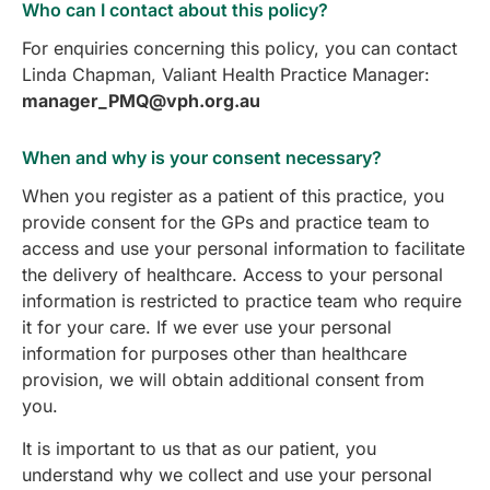
Who can I contact about this policy?
For enquiries concerning this policy, you can contact
Linda Chapman, Valiant Health Practice Manager:
manager_PMQ@vph.org.au
When and why is your consent necessary?
When you register as a patient of this practice, you
provide consent for the GPs and practice team to
access and use your personal information to facilitate
the delivery of healthcare. Access to your personal
information is restricted to practice team who require
it for your care. If we ever use your personal
information for purposes other than healthcare
provision, we will obtain additional consent from
you.
It is important to us that as our patient, you
understand why we collect and use your personal