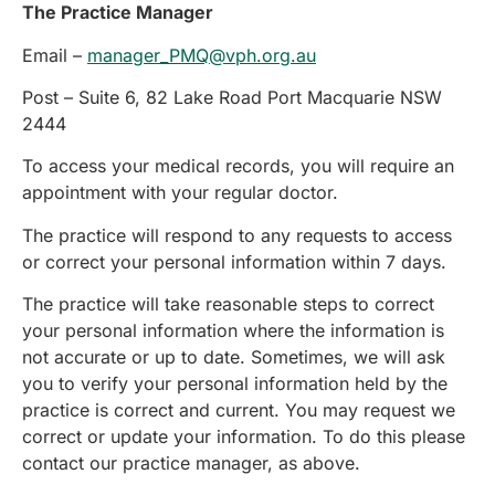
The Practice Manager
Email –
manager_PMQ@vph.org.au
Post – Suite 6, 82 Lake Road Port Macquarie NSW
2444
To access your medical records, you will require an
appointment with your regular doctor.
The practice will respond to any requests to access
or correct your personal information within 7 days.
The practice will take reasonable steps to correct
your personal information where the information is
not accurate or up to date. Sometimes, we will ask
you to verify your personal information held by the
practice is correct and current. You may request we
correct or update your information. To do this please
contact our practice manager, as above.