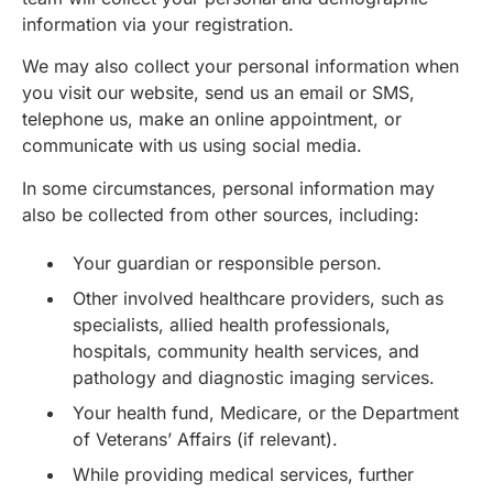
information via your registration.
We may also collect your personal information when
you visit our website, send us an email or SMS,
telephone us, make an online appointment, or
communicate with us using social media.
In some circumstances, personal information may
also be collected from other sources, including:
Your guardian or responsible person.
Other involved healthcare providers, such as
specialists, allied health professionals,
hospitals, community health services, and
pathology and diagnostic imaging services.
Your health fund, Medicare, or the Department
of Veterans’ Affairs (if relevant).
While providing medical services, further