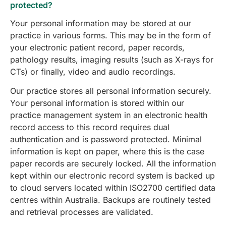
protected?
Your personal information may be stored at our
practice in various forms. This may be in the form of
your electronic patient record, paper records,
pathology results, imaging results (such as X-rays for
CTs) or finally, video and audio recordings.
Our practice stores all personal information securely.
Your personal information is stored within our
practice management system in an electronic health
record access to this record requires dual
authentication and is password protected. Minimal
information is kept on paper, where this is the case
paper records are securely locked. All the information
kept within our electronic record system is backed up
to cloud servers located within ISO2700 certified data
centres within Australia. Backups are routinely tested
and retrieval processes are validated.