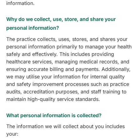
information.
Why do we collect, use, store, and share your
personal information?
The practice collects, uses, stores, and shares your
personal information primarily to manage your health
safely and effectively. This includes providing
healthcare services, managing medical records, and
ensuring accurate billing and payments. Additionally,
we may utilise your information for internal quality
and safety improvement processes such as practice
audits, accreditation purposes, and staff training to
maintain high-quality service standards.
What personal information is collected?
The information we will collect about you includes
your: