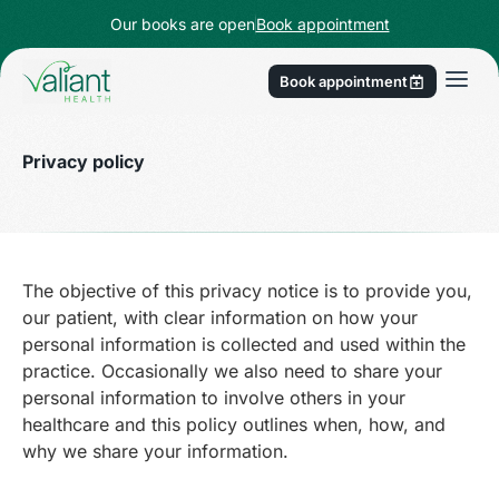
Our books are open
Book appointment
Book appointment
Privacy policy
The objective of this privacy notice is to provide you,
our patient, with clear information on how your
personal information is collected and used within the
practice. Occasionally we also need to share your
personal information to involve others in your
healthcare and this policy outlines when, how, and
why we share your information.