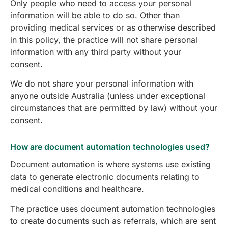
Only people who need to access your personal
information will be able to do so. Other than
providing medical services or as otherwise described
in this policy, the practice will not share personal
information with any third party without your
consent.
We do not share your personal information with
anyone outside Australia (unless under exceptional
circumstances that are permitted by law) without your
consent.
How are document automation technologies used?
Document automation is where systems use existing
data to generate electronic documents relating to
medical conditions and healthcare.
The practice uses document automation technologies
to create documents such as referrals, which are sent