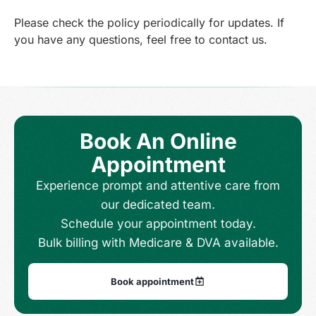
Please check the policy periodically for updates. If
you have any questions, feel free to contact us.
Book An Online
Appointment
Experience prompt and attentive care from
our dedicated team.
Schedule your appointment today.
Bulk billing with Medicare & DVA available.
Book appointment