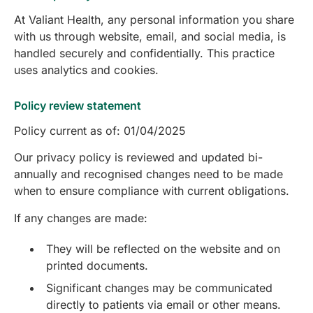
At Valiant Health, any personal information you share
with us through website, email, and social media, is
handled securely and confidentially. This practice
uses analytics and cookies.
Policy review statement
Policy current as of: 01/04/2025
Our privacy policy is reviewed and updated bi-
annually and recognised changes need to be made
when to ensure compliance with current obligations.
If any changes are made:
They will be reflected on the website and on
printed documents.
Significant changes may be communicated
directly to patients via email or other means.