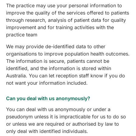
The practice may use your personal information to
improve the quality of the services offered to patients
through research, analysis of patient data for quality
improvement and for training activities with the
practice team
We may provide de-identified data to other
organisations to improve population health outcomes.
The information is secure, patients cannot be
identified, and the information is stored within
Australia. You can let reception staff know if you do
not want your information included.
Can you deal with us anonymously?
You can deal with us anonymously or under a
pseudonym unless it is impracticable for us to do so
or unless we are required or authorised by law to
only deal with identified individuals.