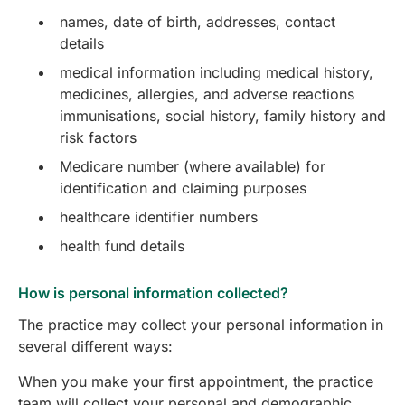
names, date of birth, addresses, contact
details
medical information including medical history,
medicines, allergies, and adverse reactions
immunisations, social history, family history and
risk factors
Medicare number (where available) for
identification and claiming purposes
healthcare identifier numbers
health fund details
How is personal information collected?
The practice may collect your personal information in
several different ways:
When you make your first appointment, the practice
team will collect your personal and demographic