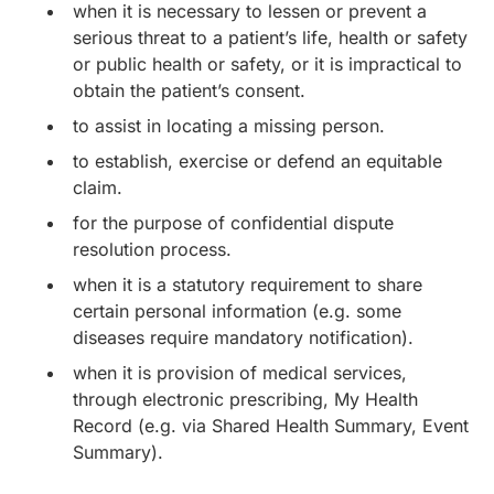
when it is necessary to lessen or prevent a
serious threat to a patient’s life, health or safety
or public health or safety, or it is impractical to
obtain the patient’s consent.
to assist in locating a missing person.
to establish, exercise or defend an equitable
claim.
for the purpose of confidential dispute
resolution process.
when it is a statutory requirement to share
certain personal information (e.g. some
diseases require mandatory notification).
when it is provision of medical services,
through electronic prescribing, My Health
Record (e.g. via Shared Health Summary, Event
Summary).