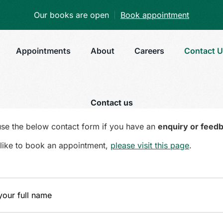
Our books are open
Book appointment
Appointments
About
Careers
Contact 
Contact us
use the below contact form if you have an
enquiry or feed
d like to book an appointment,
please visit this page
.