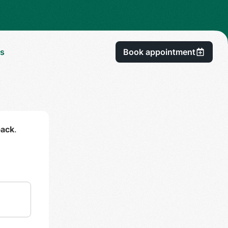
Us
Book appointment
back
.