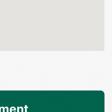
tment