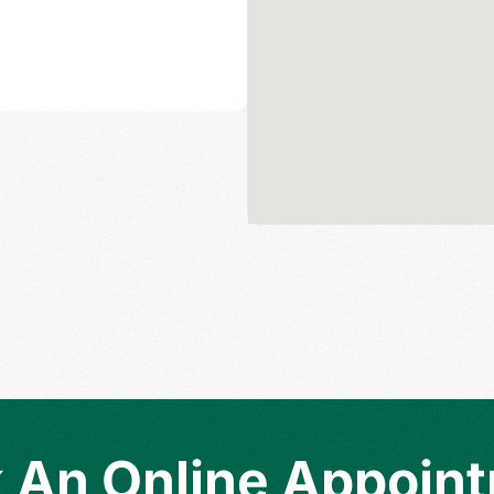
 An Online Appoin