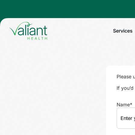
Services
Please 
If you’
Name
*