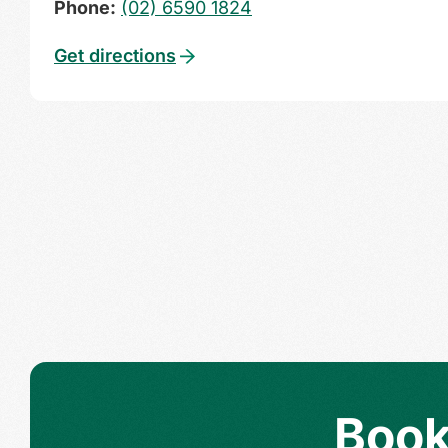
Phone:
(02) 6590 1824
Get directions
Book