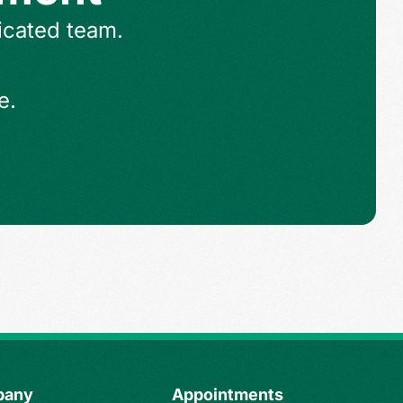
icated team.
e.
pany
Appointments