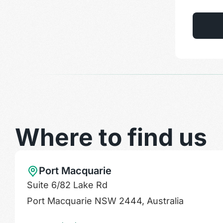
Where to find us
Port Macquarie
Suite 6/82 Lake Rd
Port Macquarie NSW 2444, Australia