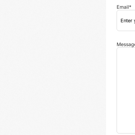
Email
*
Messag