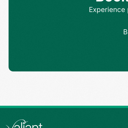
Experience 
B