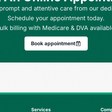
prompt and attentive care from our ded
Schedule your appointment today.
ulk billing with Medicare & DVA availabl
Book appointment
Services
Com