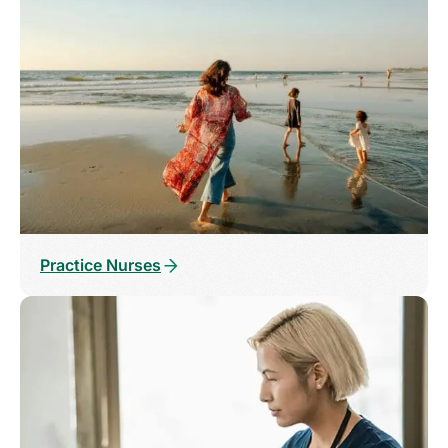
Practice Nurses