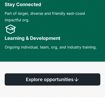
Stay Connected
Part of larger, diverse and friendly east-coast
impactful org.
Learning & Development
Ongoing individual, team, org, and industry training.
Explore opportunities