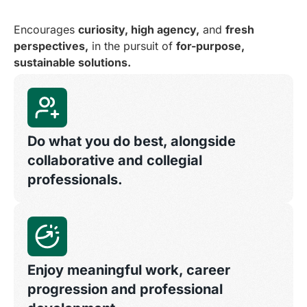
Encourages
curiosity, high agency,
and
fresh
perspectives,
in the pursuit of
for-purpose,
sustainable solutions.
Do what you do best, alongside
collaborative and collegial
professionals.
Enjoy meaningful work, career
progression and professional