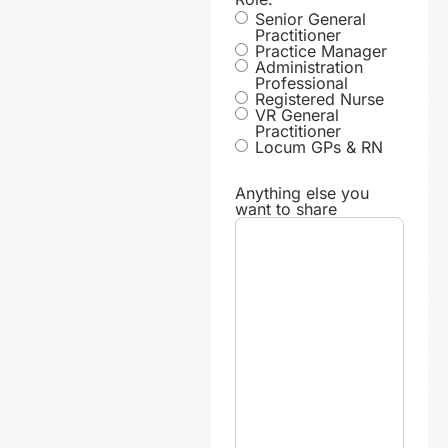
Senior General
Practitioner
Practice Manager
Administration
Professional
Registered Nurse
VR General
Practitioner
Locum GPs & RN
Anything else you
want to share