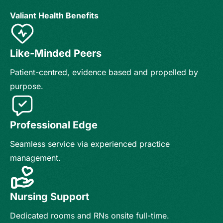
Valiant Health Benefits
Like-Minded Peers
Patient-centred, evidence based and propelled by
purpose.
Professional Edge
Seamless service via experienced practice
management.
Nursing Support
Dedicated rooms and RNs onsite full-time.