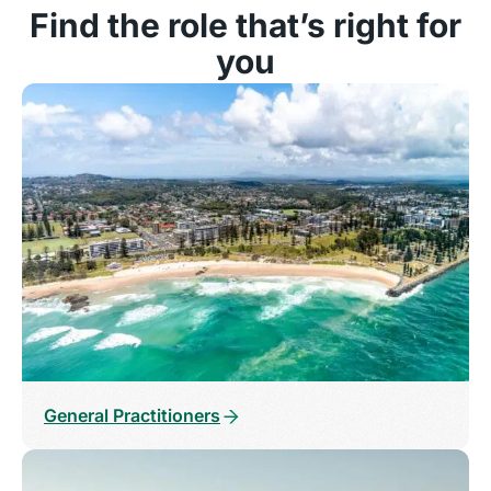
Find the role that’s right for
you
General Practitioners