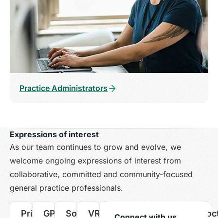
Practice Administrators
Expressions of interest
As our team continues to grow and evolve, we
welcome ongoing expressions of interest from
collaborative, committed and community-focused
general practice professionals.
Principal
GP
Soon-
VR
Registered
Practice
Medical
Locum
Doc
Connect with us