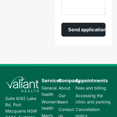
Services
Company
Appointments
General
About
Fees and billing
health
Our
Accessing the
Suite 6/82 Lake
Women’s
team
clinic and parking
Rd, Port
health
Contact
Cancellation
Macquarie NSW
Men’s
us
policy