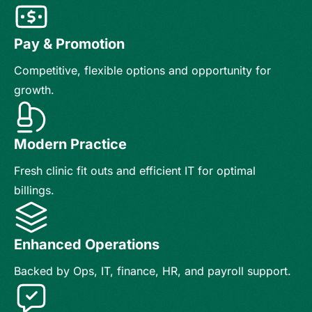
Pay & Promotion
Competitive, flexible options and opportunity for
growth.
Modern Practice
Fresh clinic fit outs and efficient IT for optimal
billings.
Enhanced Operations
Backed by Ops, IT, finance, HR, and payroll support.