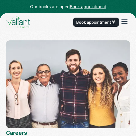
Our books are open
Book appointment
Book appointment
Careers