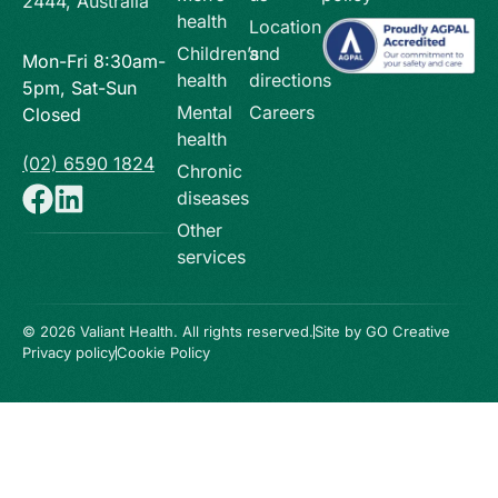
2444, Australia
health
Location
Children’s
and
Mon-Fri 8:30am-
health
directions
5pm, Sat-Sun
Mental
Careers
Closed
health
(02) 6590 1824
Chronic
diseases
Other
services
© 2026 Valiant Health. All rights reserved.
Site by GO Creative
Privacy policy
Cookie Policy