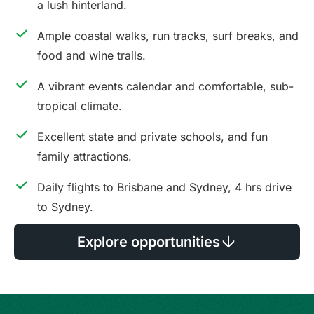
a lush hinterland.
Ample coastal walks, run tracks, surf breaks, and
food and wine trails.
A vibrant events calendar and comfortable, sub-
tropical climate.
Excellent state and private schools, and fun
family attractions.
Daily flights to Brisbane and Sydney, 4 hrs drive
to Sydney.
Explore opportunities