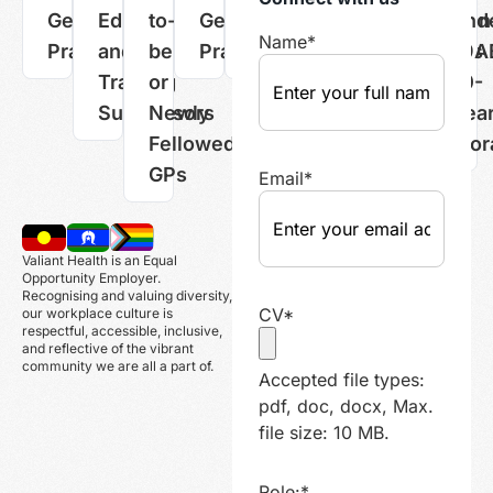
General
Educators
to-
General
Practice
Managers
Administration
GPs
und
Name
*
Practitioners
and
be
Practitioners
Nurses
Professionals
19A
Training
or
10-
Supervisors
Newly
yea
Fellowed
mor
GPs
Email
*
Valiant Health is an Equal
Opportunity Employer.
Recognising and valuing diversity,
CV
*
our workplace culture is
respectful, accessible, inclusive,
and reflective of the vibrant
community we are all a part of.
Accepted file types:
pdf, doc, docx, Max.
file size: 10 MB.
Role:
*