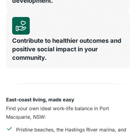
development.
Contribute to healthier outcomes and
positive social impact in your
community.
East-coast living, made easy
Find your own ideal work-life balance in Port
Macquarie, NSW:
Pristine beaches, the Hastings River marina, and