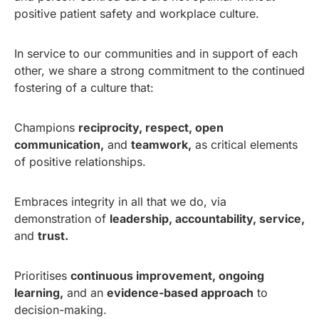
positive patient safety and workplace culture.
In service to our communities and in support of each
other, we share a strong commitment to the continued
fostering of a culture that:
Champions
reciprocity, respect, open
communication,
and
teamwork,
as critical elements
of positive relationships.
Embraces integrity in all that we do, via
demonstration of
leadership, accountability, service,
and
trust.
Prioritises
continuous improvement, ongoing
learning,
and an
evidence-based approach
to
decision-making.