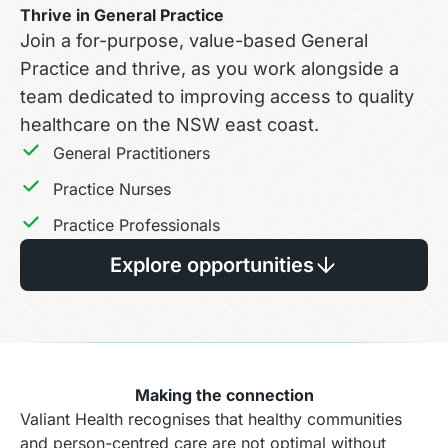
Thrive in General Practice
Join a for-purpose, value-based General
Practice and thrive, as you work alongside a
team dedicated to improving access to quality
healthcare on the NSW east coast.
General Practitioners
Practice Nurses
Practice Professionals
Explore opportunities
Making the connection
Valiant Health recognises that healthy communities
and person-centred care are not optimal without