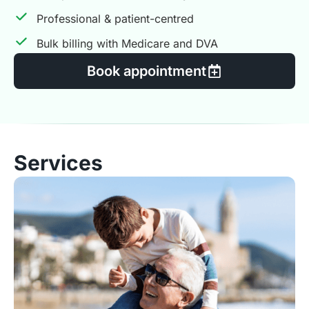
Professional & patient-centred
Bulk billing with Medicare and DVA
Book appointment
Services