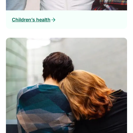
Children’s health