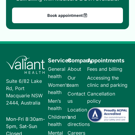
Book appointment
Services
Company
Appointments
General
About
Fees and billing
health
Our
Accessing the
Suite 6/82 Lake
Women’s
team
clinic and parking
Rd, Port
health
Contact
Cancellation
Macquarie NSW
Men’s
us
policy
2444, Australia
health
Location
Children’s
and
Mon-Fri 8:30am-
health
directions
5pm, Sat-Sun
Mental
Careers
Closed