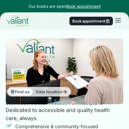
Our books are open
Book appointment
Book appointment
Find us
View location
Bulk Billed Medical Practice Port Macquarie
Dedicated to accessible and quality health
care, always.
Comprehensive & community-focused