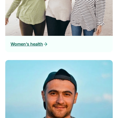
Women’s health