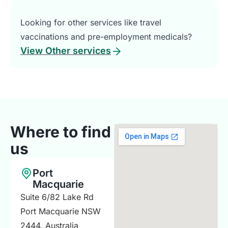
Looking for other services like travel
vaccinations and pre-employment medicals?
View Other services
Where to find
us
Port
Macquarie
Suite 6/82 Lake Rd
Port Macquarie NSW
2444, Australia