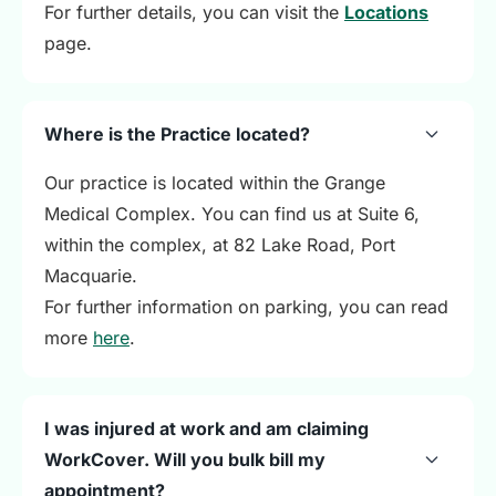
For further details, you can visit the
Locations
page.
Where is the Practice located?
Our practice is located within the Grange
Medical Complex. You can find us at Suite 6,
within the complex, at 82 Lake Road, Port
Macquarie.
For further information on parking, you can read
more
here
.
I was injured at work and am claiming
WorkCover. Will you bulk bill my
appointment?