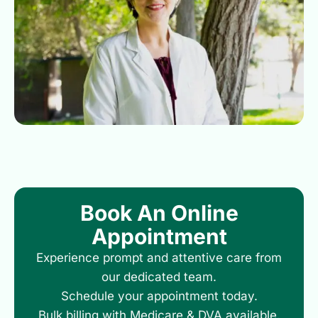
Book An Online
Appointment
Experience prompt and attentive care from
our dedicated team.
Schedule your appointment today.
Bulk billing with Medicare & DVA available.