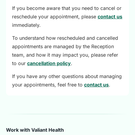
If you become aware that you need to cancel or
reschedule your appointment, please
contact us
immediately.
To understand how rescheduled and cancelled
appointments are managed by the Reception
team, and how it may impact you, please refer
to our
cancellation policy
.
If you have any other questions about managing
your appointments, feel free to
contact us
.
Work with Valiant Health