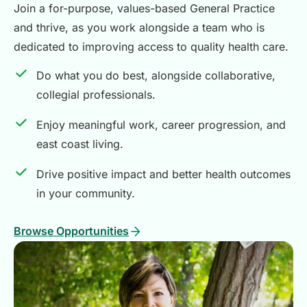
Join a for-purpose, values-based General Practice
and thrive, as you work alongside a team who is
dedicated to improving access to quality health care.
Do what you do best, alongside collaborative,
collegial professionals.
Enjoy meaningful work, career progression, and
east coast living.
Drive positive impact and better health outcomes
in your community.
Browse Opportunities