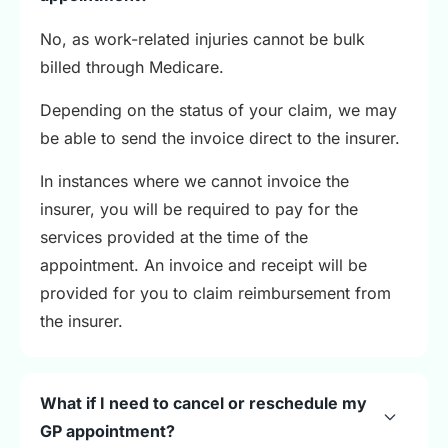
No, as work-related injuries cannot be bulk
billed through Medicare.
Depending on the status of your claim, we may
be able to send the invoice direct to the insurer.
In instances where we cannot invoice the
insurer, you will be required to pay for the
services provided at the time of the
appointment. An invoice and receipt will be
provided for you to claim reimbursement from
the insurer.
What if I need to cancel or reschedule my
GP appointment?