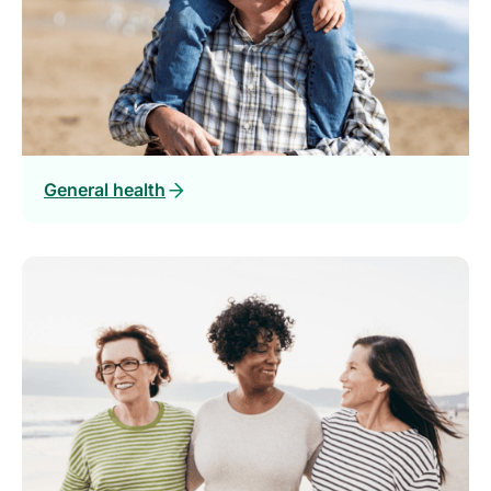
General health