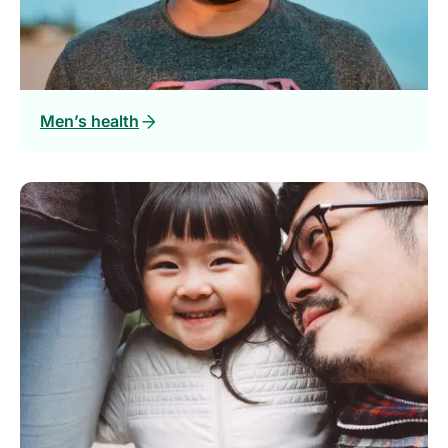
Men’s health