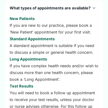
What types of appointments are available?
New Patients
If you are new to our practice, please book a
‘New Patient’ appointment for your first visit.
Standard Appointments
A standard appointment is suitable if you need
to discuss a simple or general health concern.
Long Appointments
If you have complex health needs and/or wish to
discuss more than one health concern, please
book a ‘Long Appointment’.
Test Results
You will need to book a follow up appointment
to receive your test results, unless your doctor
or nurse advises otherwise. For this follow up