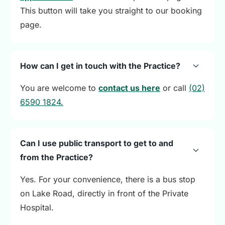
This button will take you straight to our booking
page.
How can I get in touch with the Practice?
You are welcome to
contact us here
or call
(02)
6590 1824.
Can I use public transport to get to and
from the Practice?
Yes. For your convenience, there is a bus stop
on Lake Road, directly in front of the Private
Hospital.