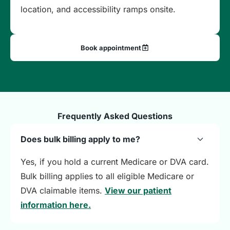
location, and accessibility ramps onsite.
Book appointment
Frequently Asked Questions
Does bulk billing apply to me?
Yes, if you hold a current Medicare or DVA card.
Bulk billing applies to all eligible Medicare or
DVA claimable items.
View our patient
information here.