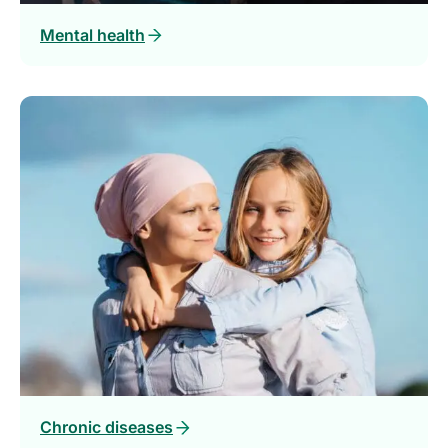
Mental health
Chronic diseases