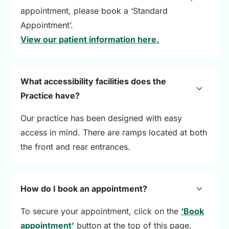
appointment, please book a ‘Standard
Appointment’.
View our patient information here.
What accessibility facilities does the
Practice have?
Our practice has been designed with easy
access in mind. There are ramps located at both
the front and rear entrances.
How do I book an appointment?
To secure your appointment, click on the
‘Book
appointment’
button at the top of this page.