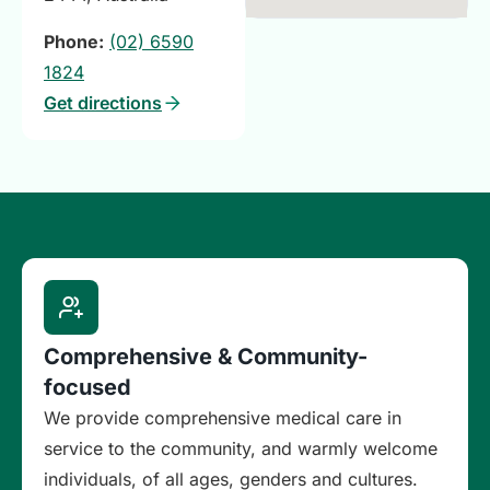
Phone:
(02) 6590
1824
Get directions
Comprehensive & Community-
focused
We provide comprehensive medical care in
service to the community, and warmly welcome
individuals, of all ages, genders and cultures.