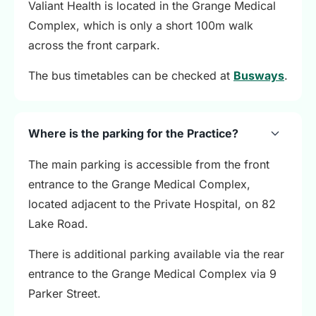
Valiant Health is located in the Grange Medical
Complex, which is only a short 100m walk
across the front carpark.
The bus timetables can be checked at
Busways
.
Where is the parking for the Practice?
The main parking is accessible from the front
entrance to the Grange Medical Complex,
located adjacent to the Private Hospital, on 82
Lake Road.
There is additional parking available via the rear
entrance to the Grange Medical Complex via 9
Parker Street.