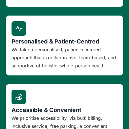
Personalised & Patient-Centred
We take a personalised, patient-centered
approach that is collaborative, team-based, and
supportive of holistic, whole-person health.
Accessible & Convenient
We prioritise accessibility, via bulk billing,
inclusive service, free parking, a convenient